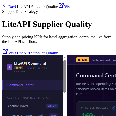
Back
LiteAPI Supplier Quality
Visit
Shipped
Data Strategy
LiteAPI Supplier Quality
Supply and pricing KPIs for hotel aggregation, computed live from
the LiteAPI sandbox.
Visit LiteAPI Supplier Quality