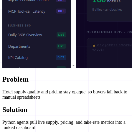
Problem
Hotel supply quality and pricing stay opaque, so buyers fall back to
manual spreadsheets.
Solution
Python agents pull live supply, pricing, and take-rate metrics into a
ranked dashboard.